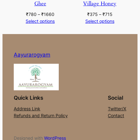
Ghee
Village Honey
Price
Price
₹
780
–
₹
1660
₹
375
–
₹
715
range:
range:
Select options
Select options
₹780
₹375
through
through
₹1660
₹715
Aayurarogyam
Quick Links
Social
Address Link
Twitter/X
Refunds and Return Policy
Contact
Designed with
WordPress