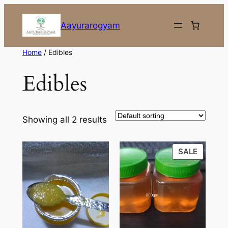
Skip
to
Aayurarogyam
content
Home
/ Edibles
Edibles
Showing all 2 results
PRODU
SALE
ON
SALE