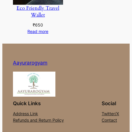
Eco Friendly Travel
Wallet
₹
650
Read more
Aayurarogyam
Quick Links
Social
Address Link
Twitter/X
Refunds and Return Policy
Contact