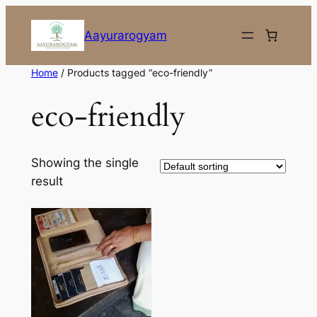
Skip
to
Aayurarogyam
content
Home
/ Products tagged “eco-friendly”
eco-friendly
Showing the single
result