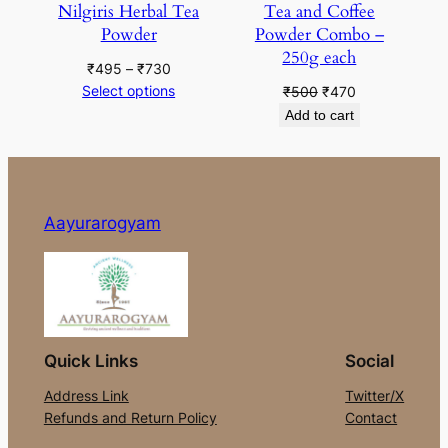
Nilgiris Herbal Tea
Tea and Coffee
Powder
Powder Combo –
250g each
Price
₹
495
–
₹
730
range:
Select options
Original
Current
₹
500
₹
470
₹495
price
price
Add to cart
through
was:
is:
₹730
₹500.
₹470.
Aayurarogyam
Quick Links
Social
Address Link
Twitter/X
Refunds and Return Policy
Contact