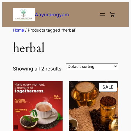
Skip
to
Aayurarogyam
content
Home
/ Products tagged “herbal”
herbal
Showing all 2 results
PRODU
SALE
ON
SALE