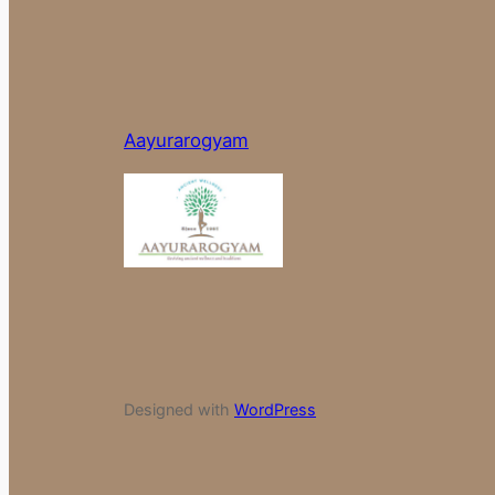
Aayurarogyam
Designed with
WordPress