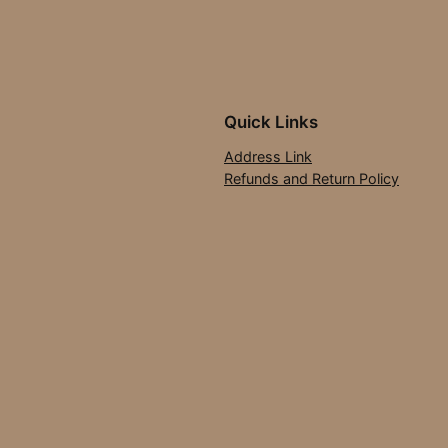
Quick Links
Address Link
Refunds and Return Policy