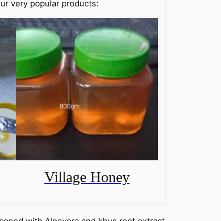
ur very popular products:
Village Honey
soned with Aloevera and khus root extract