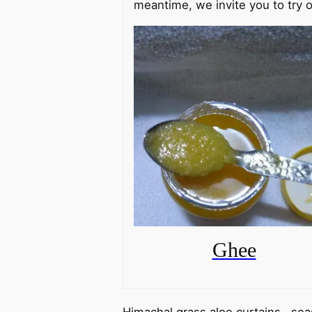
meantime, we invite you to try o
Ghee
Himachal grass aloe curtains, sea