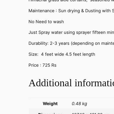
Maintenance : Sun drying & Dusting with S
No Need to wash
Just Spray water using sprayer fifteen mi
Durability: 2-3 years (depending on main
Size: 4 feet wide 4.5 feet length
Price : 725 Rs
Additional informati
Weight
0.48 kg