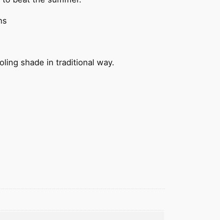
hs
ing shade in traditional way.