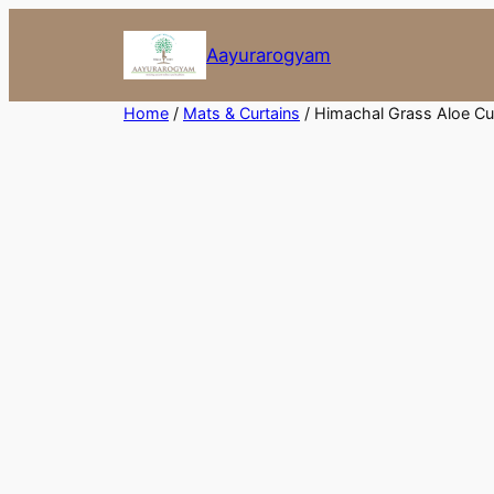
Skip
to
Aayurarogyam
content
Home
/
Mats & Curtains
/ Himachal Grass Aloe Cu