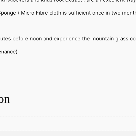
ponge / Micro Fibre cloth is sufficient once in two mont
nutes before noon and experience the mountain grass cool
tenance)
on