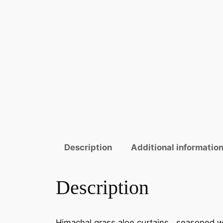
Description
Additional informatio
Description
Himachal grass aloe curtains, seasoned wi