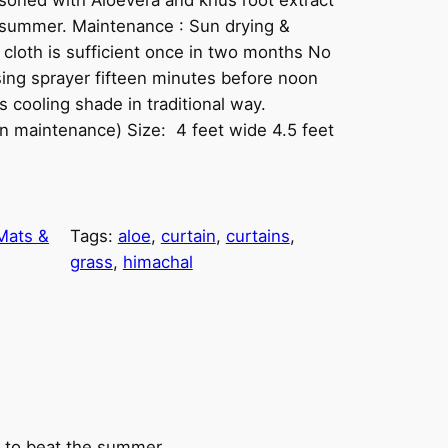
e summer. Maintenance : Sun drying &
 cloth is sufficient once in two months No
ing sprayer fifteen minutes before noon
 cooling shade in traditional way.
on maintenance) Size: 4 feet wide 4.5 feet
Mats &
Tags:
aloe
, 
curtain
, 
curtains
, 
grass
, 
himachal
y to beat the summer.