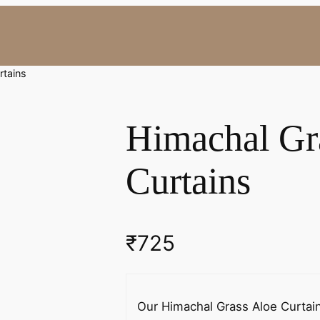
rtains
Himachal Gr
Curtains
₹
725
Our Himachal Grass Aloe Curtains