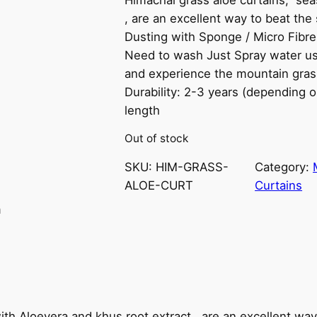
, are an excellent way to beat th
Dusting with Sponge / Micro Fibre
Need to wash Just Spray water us
and experience the mountain grass
Durability: 2-3 years (depending 
length
Out of stock
SKU:
HIM-GRASS-
Category:
ALOE-CURT
Curtains
n
th Aloevera and khus root extract , are an excellent wa