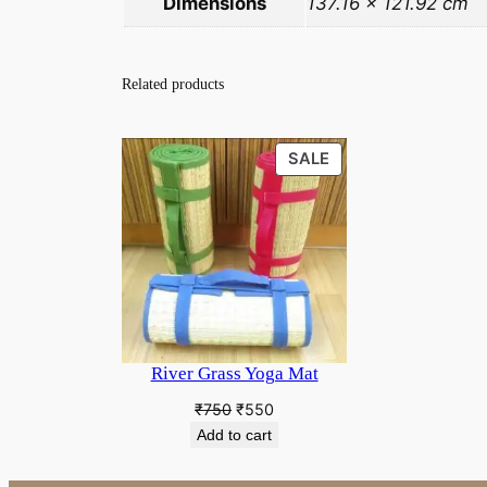
Dimensions
137.16 × 121.92 cm
Related products
PRODUCT
SALE
ON
SALE
River Grass Yoga Mat
Original
Current
₹
750
₹
550
price
price
Add to cart
was:
is:
₹750.
₹550.