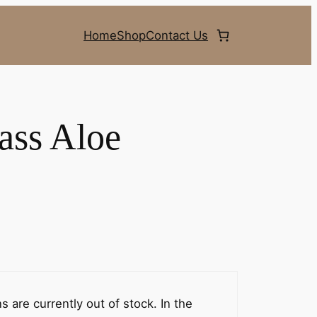
Home
Shop
Contact Us
ass Aloe
 are currently out of stock. In the