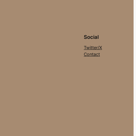
Social
Twitter/X
Contact