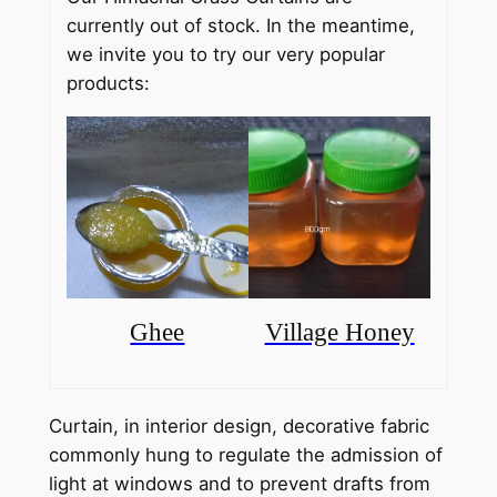
c
currently out of stock. In the meantime,
e
we invite you to try our very popular
products:
r
a
n
g
e
:
₹
Ghee
Village Honey
1
1
Curtain, in interior design, decorative fabric
5
commonly hung to regulate the admission of
0
light at windows and to prevent drafts from