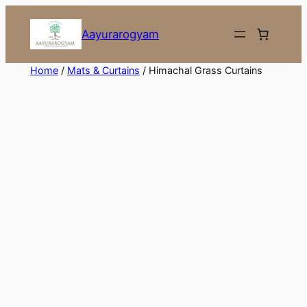
Skip
to
Aayurarogyam
content
Home
/
Mats & Curtains
/ Himachal Grass Curtains