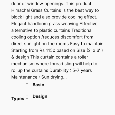
door or window openings. This product
t
Himachal Grass Curtains is the best way to
h
block light and also provide cooling effect.
r
Elegant handloom grass weaving Effective
alternative to plastic curtains Traditional
o
cooling option /reduces discomfort from
u
direct sunlight on the rooms Easy to maintain
g
Starting from Rs 1150 based on Size (2′ x 6′ )
& design This curtain contains a roller
h
mechanism where thread sling will help to
₹
rollup the curtains Durability : 5-7 years
Maintenance : Sun drying…
1
Basic
3
5
Design
Types
0