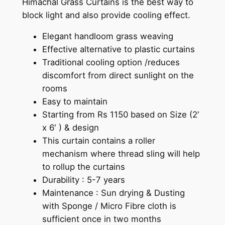
Himachal Grass Curtains is the best way to
t
block light and also provide cooling effect.
a
i
Elegant handloom grass weaving
n
Effective alternative to plastic curtains
s
Traditional cooling option /reduces
q
discomfort from direct sunlight on the
u
rooms
a
Easy to maintain
n
Starting from Rs 1150 based on Size (2′
t
x 6′ ) & design
i
This curtain contains a roller
t
mechanism where thread sling will help
y
to rollup the curtains
Durability : 5-7 years
Maintenance : Sun drying & Dusting
with Sponge / Micro Fibre cloth is
sufficient once in two months