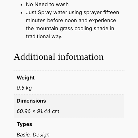
No Need to wash
Just Spray water using sprayer fifteen
minutes before noon and experience
the mountain grass cooling shade in
traditional way.
Additional information
Weight
0.5 kg
Dimensions
60.96 × 91.44 cm
Types
Basic, Design