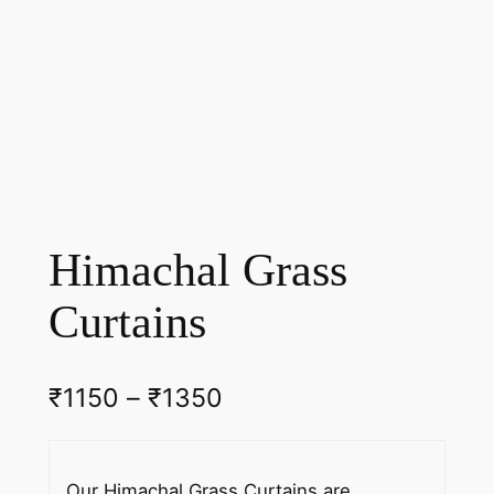
Himachal Grass
Curtains
P
₹
1150
–
₹
1350
r
i
Our Himachal Grass Curtains are