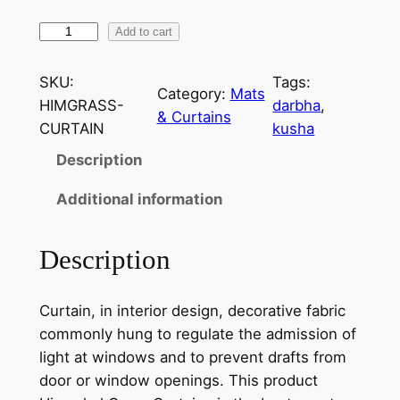
H
Add to cart
i
m
SKU:
Tags:
Category:
Mats
a
HIMGRASS-
darbha
, 
& Curtains
c
CURTAIN
kusha
h
Description
a
l
Additional information
G
r
Description
a
s
Curtain, in interior design, decorative fabric
s
commonly hung to regulate the admission of
C
light at windows and to prevent drafts from
u
door or window openings. This product
r