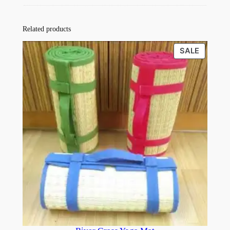
Related products
PRODU
SALE
ON
SALE