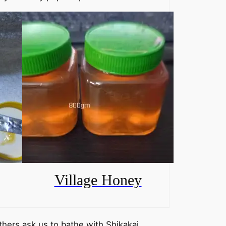
Village Honey
others ask us to bathe with Shikakai