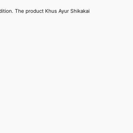
adition. The product Khus Ayur Shikakai