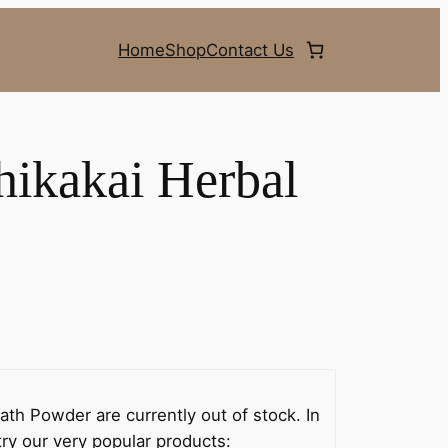
Home
Shop
Contact Us
hikakai Herbal
th Powder are currently out of stock. In
ry our very popular products: