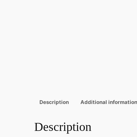
Description
Additional informatio
Description