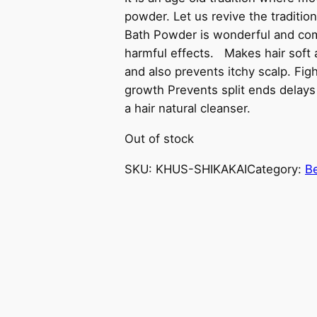
powder. Let us revive the traditio
Bath Powder is wonderful and comp
harmful effects. Makes hair soft 
and also prevents itchy scalp. Fig
growth Prevents split ends delays 
a hair natural cleanser.
Out of stock
SKU:
KHUS-SHIKAKAI
Category:
B