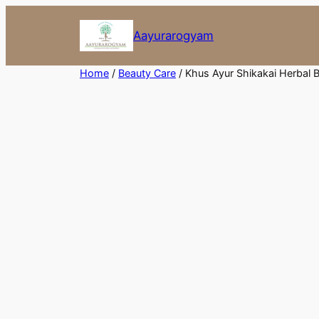
Skip
to
Aayurarogyam
content
Home
/
Beauty Care
/ Khus Ayur Shikakai Herbal