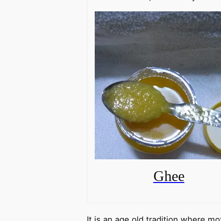
Ghee
It is an age old tradition where m