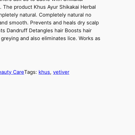
n. The product Khus Ayur Shikakai Herbal
letely natural. Completely natural no
and smooth. Prevents and heals dry scalp
hts Dandruff Detangles hair Boosts hair
greying and also eliminates lice. Works as
eauty Care
Tags:
khus
, 
vetiver