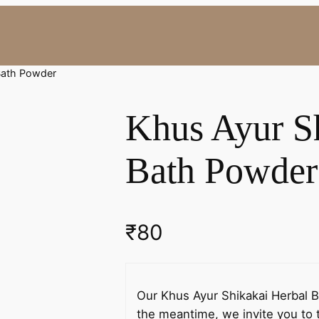
 Bath Powder
Khus Ayur S
Bath Powder
₹
80
Our Khus Ayur Shikakai Herbal Ba
the meantime, we invite you to t