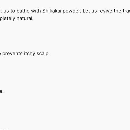
sk us to bathe with Shikakai powder. Let us revive the tr
letely natural
.
 prevents itchy scalp.
e.