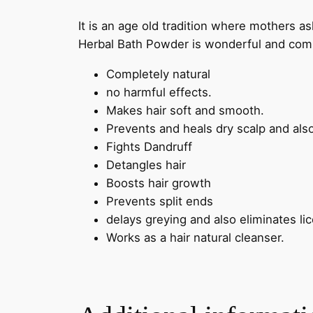
It is an age old tradition where mothers a
Herbal Bath Powder is wonderful and comp
Completely natural
no harmful effects.
Makes hair soft and smooth.
Prevents and heals dry scalp and also
Fights Dandruff
Detangles hair
Boosts hair growth
Prevents split ends
delays greying and also eliminates lic
Works as a hair natural cleanser.