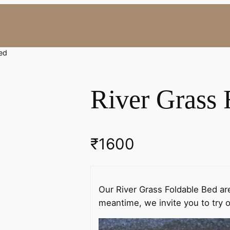
Bed
River Grass 
₹
1600
Our River Grass Foldable Bed are
meantime, we invite you to try o