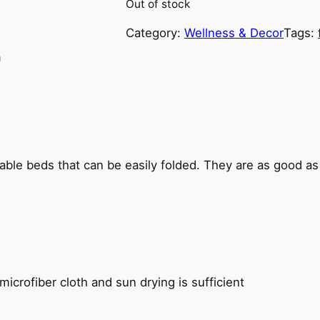
Out of stock
Category:
Wellness & Decor
Tags:
n
able beds that can be easily folded. They are as good a
icrofiber cloth and sun drying is sufficient