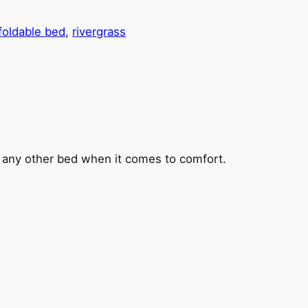
foldable bed
, 
rivergrass
s any other bed when it comes to comfort.