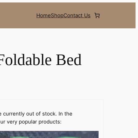
Home
Shop
Contact Us
Foldable Bed
 currently out of stock. In the
ur very popular products: