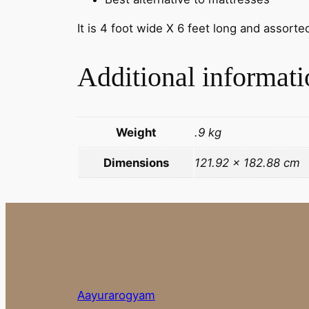
It is 4 foot wide X 6 feet long and assorte
Additional informati
Weight
.9 kg
Dimensions
121.92 × 182.88 cm
Aayurarogyam