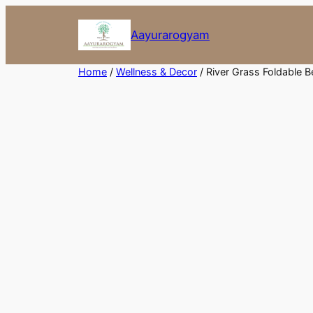
Skip
to
Aayurarogyam
content
Home
/
Wellness & Decor
/ River Grass Foldable 