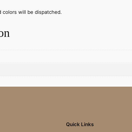
d colors will be dispatched.
on
Quick Links