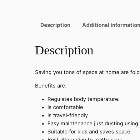
Description
Additional informatio
Description
Saving you tons of space at home are fold
Benefits are:
Regulates body temperature.
Is comfortable
Is travel-friendly
Easy maintenance just dusting using m
Suitable for kids and saves space
Best alternative to mattresses