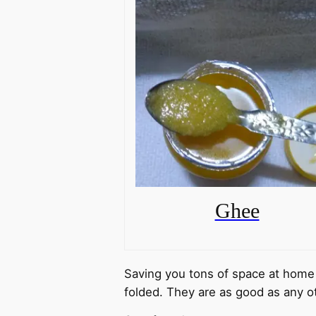
Ghee
Saving you tons of space at home 
folded. They are as good as any o