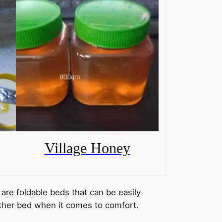
Village Honey
are foldable beds that can be easily
ther bed when it comes to comfort.